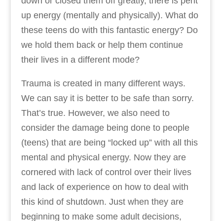
down or closed them off greatly, there is pent
up energy (mentally and physically). What do
these teens do with this fantastic energy? Do
we hold them back or help them continue
their lives in a different mode?
Trauma is created in many different ways.
We can say it is better to be safe than sorry.
That’s true. However, we also need to
consider the damage being done to people
(teens) that are being “locked up” with all this
mental and physical energy. Now they are
cornered with lack of control over their lives
and lack of experience on how to deal with
this kind of shutdown. Just when they are
beginning to make some adult decisions,