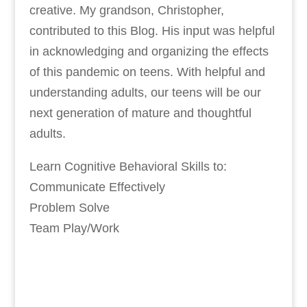
creative. My grandson, Christopher,
contributed to this Blog. His input was helpful
in acknowledging and organizing the effects
of this pandemic on teens. With helpful and
understanding adults, our teens will be our
next generation of mature and thoughtful
adults.
Learn Cognitive Behavioral Skills to:
Communicate Effectively
Problem Solve
Team Play/Work