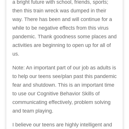
a bright future with school, friends, sports;
then this train wreck was dumped in their
way. There has been and will continue for a
while to be negative effects from this virus
pandemic. Thank goodness some places and
activities are beginning to open up for all of
us.
Note: An important part of our job as adults is
to help our teens see/plan past this pandemic
fear and shutdown. This is an important time
to use our Cognitive Behavior Skills of
communicating effectively, problem solving
and team playing.
I believe our teens are highly intelligent and