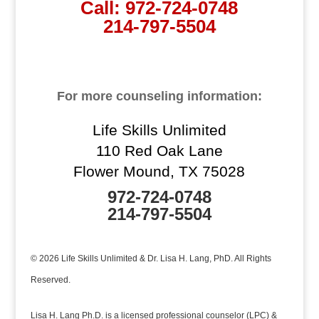
Call:
972-724-0748
214-797-5504
For more counseling information:
Life Skills Unlimited
110 Red Oak Lane
Flower Mound, TX 75028
972-724-0748
214-797-5504
© 2026 Life Skills Unlimited & Dr. Lisa H. Lang, PhD. All Rights
Reserved.
Lisa H. Lang Ph.D. is a licensed professional counselor (LPC) &