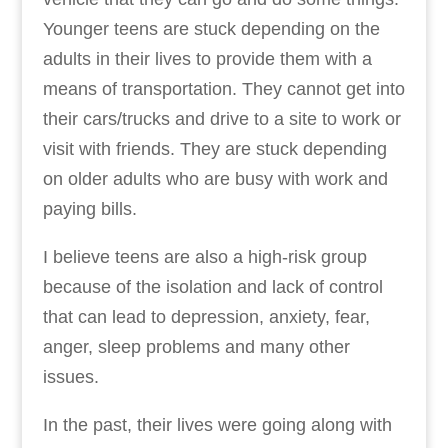
Younger teens are stuck depending on the
adults in their lives to provide them with a
means of transportation. They cannot get into
their cars/trucks and drive to a site to work or
visit with friends. They are stuck depending
on older adults who are busy with work and
paying bills.
I believe teens are also a high-risk group
because of the isolation and lack of control
that can lead to depression, anxiety, fear,
anger, sleep problems and many other
issues.
In the past, their lives were going along with