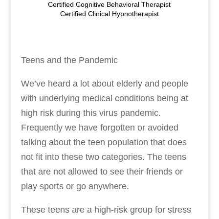
Certified Cognitive Behavioral Therapist
Certified Clinical Hypnotherapist
Teens and the Pandemic
We’ve heard a lot about elderly and people
with underlying medical conditions being at
high risk during this virus pandemic.
Frequently we have forgotten or avoided
talking about the teen population that does
not fit into these two categories. The teens
that are not allowed to see their friends or
play sports or go anywhere.
These teens are a high-risk group for stress