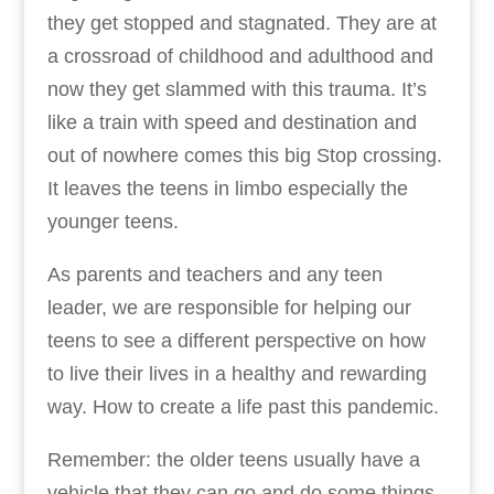
they get stopped and stagnated. They are at
a crossroad of childhood and adulthood and
now they get slammed with this trauma. It’s
like a train with speed and destination and
out of nowhere comes this big Stop crossing.
It leaves the teens in limbo especially the
younger teens.
As parents and teachers and any teen
leader, we are responsible for helping our
teens to see a different perspective on how
to live their lives in a healthy and rewarding
way. How to create a life past this pandemic.
Remember: the older teens usually have a
vehicle that they can go and do some things.