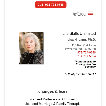
Call - 972-724-0748
Life Skills Unlimited
Lisa H. Lang, Ph.D.
110 Red Oak Lane
Flower Mound, TX 75028
972-724-0748
214-797-5504
Thoughts lead to
Feelings lead to
Behavior
“I think, therefore I feel.”
changes & fears
Licensed Professional Counselor
Licensed Marriage & Family Therapist