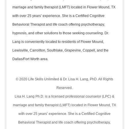
marriage and family therapist (LMFT) located in Flower Mound, TX
with over 25 years’ experience. She is a Certified Cognitive
Behavioral Therapist and life coach offering psychotherapy,
hypnosis, and other solutions to those seeking counseling. Dr.
Lang is conveniently located to residents of Flower Mound,
Lewisville, Carrollton, Southlake, Grapevine, Coppell, and the
Dallas/Fort Worth area.
© 2020 Life Skills Unlimited & Dr. Lisa H. Lang, PhD. All Rights
Reserved.
Lisa H. Lang Ph.D. is a licensed professional counselor (LPC) &
marriage and family therapist (LMFT) located in Flower Mound, TX
with over 25 years’ experience. She is a Certified Cognitive
Behavioral Therapist and life coach offering psychotherapy,