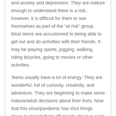
and anxiety and depression. They are mature
enough to understand there is a risk;
however, it is difficult for them to see
themselves as part of the “at risk” group.
Most teens are accustomed to being able to
get out and do activities with their friends. It
may be playing sports, jogging, walking,
riding bicycles, going to movies or other
activities.
Teens usually have a lot of energy. They are
wonderful; full of curiosity, creativity, and
adventure. They are beginning to make some
mature/adult decisions about their lives. Now
that this virus/pandemic has shut things