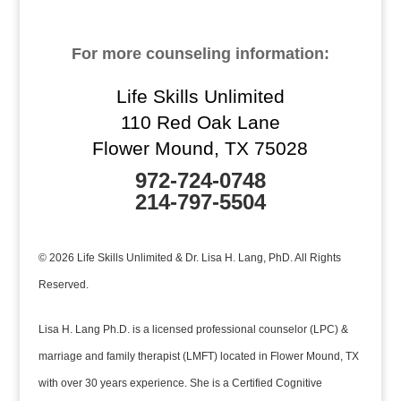
For more counseling information:
Life Skills Unlimited
110 Red Oak Lane
Flower Mound, TX 75028
972-724-0748
214-797-5504
© 2026 Life Skills Unlimited & Dr. Lisa H. Lang, PhD. All Rights
Reserved.
Lisa H. Lang Ph.D. is a licensed professional counselor (LPC) &
marriage and family therapist (LMFT) located in Flower Mound, TX
with over 30 years experience. She is a Certified Cognitive