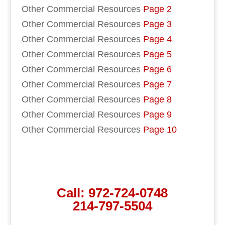
Other Commercial Resources
Page 2
Other Commercial Resources
Page 3
Other Commercial Resources
Page 4
Other Commercial Resources
Page 5
Other Commercial Resources
Page 6
Other Commercial Resources
Page 7
Other Commercial Resources
Page 8
Other Commercial Resources
Page 9
Other Commercial Resources
Page 10
Call:
972-724-0748
214-797-5504