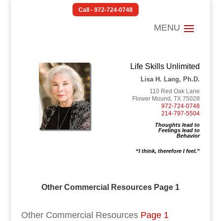
Call - 972-724-0748
Life Skills Unlimited
Lisa H. Lang, Ph.D.
110 Red Oak Lane
Flower Mound, TX 75028
972-724-0748
214-797-5504
Thoughts lead to
Feelings lead to
Behavior
“I think, therefore I feel.”
Other Commercial Resources Page 1
Other Commercial Resources
Page 1