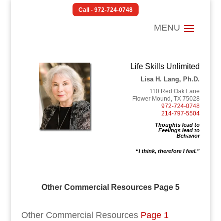
Call - 972-724-0748
Life Skills Unlimited
Lisa H. Lang, Ph.D.
110 Red Oak Lane
Flower Mound, TX 75028
972-724-0748
214-797-5504
Thoughts lead to
Feelings lead to
Behavior
“I think, therefore I feel.”
Other Commercial Resources Page 5
Other Commercial Resources
Page 1