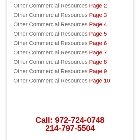
Other Commercial Resources
Page 2
Other Commercial Resources
Page 3
Other Commercial Resources
Page 4
Other Commercial Resources
Page 5
Other Commercial Resources
Page 6
Other Commercial Resources
Page 7
Other Commercial Resources
Page 8
Other Commercial Resources
Page 9
Other Commercial Resources
Page 10
Call:
972-724-0748
214-797-5504