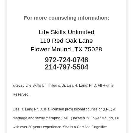
For more counseling information:
Life Skills Unlimited
110 Red Oak Lane
Flower Mound, TX 75028
972-724-0748
214-797-5504
© 2026 Life Skills Unlimited & Dr. Lisa H. Lang, PhD. All Rights
Reserved.
Lisa H. Lang Ph.D. is a licensed professional counselor (LPC) &
marriage and family therapist (LMFT) located in Flower Mound, TX
with over 30 years experience. She is a Certified Cognitive