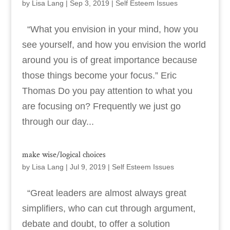
by
Lisa Lang
|
Sep 3, 2019
|
Self Esteem Issues
“What you envision in your mind, how you
see yourself, and how you envision the world
around you is of great importance because
those things become your focus.” Eric
Thomas Do you pay attention to what you
are focusing on? Frequently we just go
through our day...
make wise/logical choices
by
Lisa Lang
|
Jul 9, 2019
|
Self Esteem Issues
“Great leaders are almost always great
simplifiers, who can cut through argument,
debate and doubt, to offer a solution