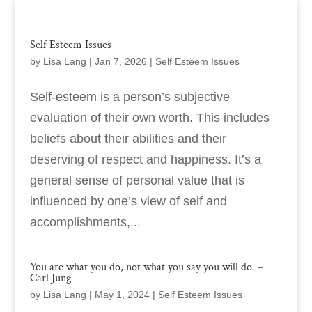
Self Esteem Issues
by
Lisa Lang
|
Jan 7, 2026
|
Self Esteem Issues
Self-esteem is a person’s subjective
evaluation of their own worth. This includes
beliefs about their abilities and their
deserving of respect and happiness. It’s a
general sense of personal value that is
influenced by one’s view of self and
accomplishments,...
You are what you do, not what you say you will do. –
Carl Jung
by
Lisa Lang
|
May 1, 2024
|
Self Esteem Issues