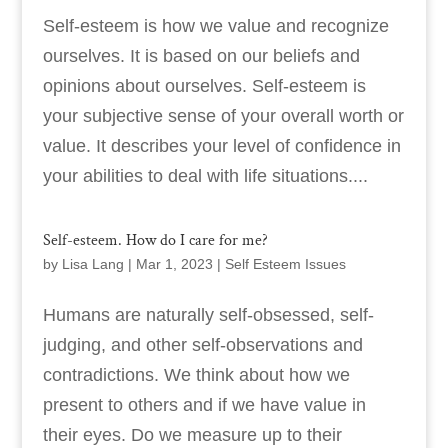
Self-esteem is how we value and recognize
ourselves. It is based on our beliefs and
opinions about ourselves. Self-esteem is
your subjective sense of your overall worth or
value. It describes your level of confidence in
your abilities to deal with life situations....
Self-esteem. How do I care for me?
by
Lisa Lang
|
Mar 1, 2023
|
Self Esteem Issues
Humans are naturally self-obsessed, self-
judging, and other self-observations and
contradictions. We think about how we
present to others and if we have value in
their eyes. Do we measure up to their