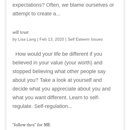
expectations? Often, we blame ourselves or
attempt to create a...
self trust
by
Lisa Lang
|
Feb 13, 2020
|
Self Esteem Issues
How would your life be different if you
believed in your value (your worth) and
stopped believing what other people say
about you? Take a look at yourself and
decide what you appreciate about you and
what you want different. Learn to self-
regulate. Self-regulation...
“follow thru” for ME